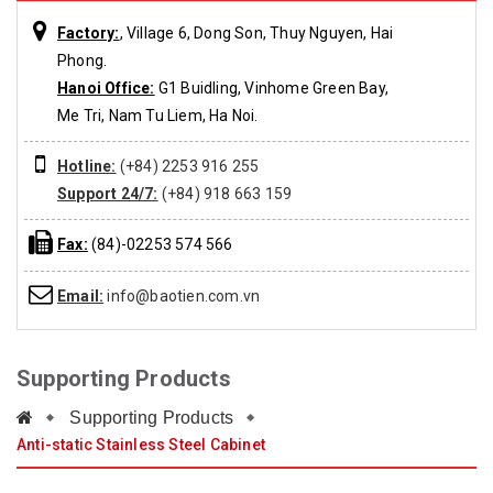
Factory:
, Village 6, Dong Son, Thuy Nguyen, Hai
Phong.
Hanoi Office:
G1 Buidling, Vinhome Green Bay,
Me Tri, Nam Tu Liem, Ha Noi.
Hotline:
(+84) 2253 916 255
Support 24/7:
(+84) 918 663 159
Fax:
(84)-02253 574 566
Email:
info@baotien.com.vn
Supporting Products
Supporting Products
Anti-static Stainless Steel Cabinet