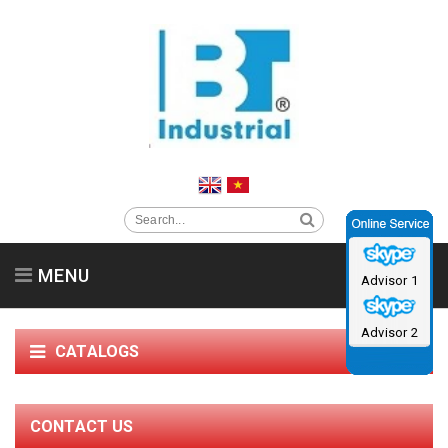
MENU
Advisor 1
Home
About us
Clean Room Equipment
Advisor 2
CATALOGS
Supporting Products
Service support & News
Contact us
Catalog
CONTACT US