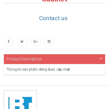
Contact us
Product Descritption
Thông tin sản phẩm đang được cập nhật