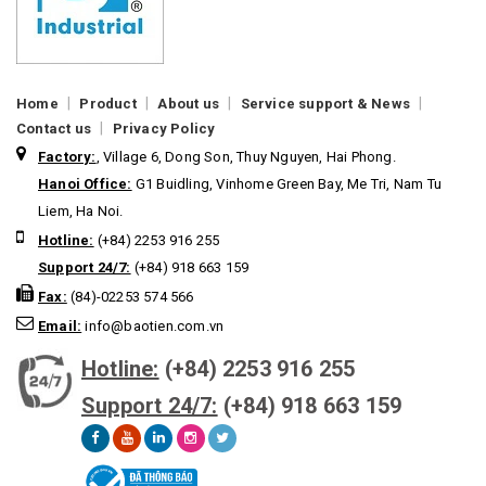
|
|
|
|
Home
Product
About us
Service support & News
|
Contact us
Privacy Policy
Factory:
, Village 6, Dong Son, Thuy Nguyen, Hai Phong.
Hanoi Office:
G1 Buidling, Vinhome Green Bay, Me Tri, Nam Tu
Liem, Ha Noi.
Hotline:
(+84) 2253 916 255
Support 24/7:
(+84) 918 663 159
Fax:
(84)-02253 574 566
Email:
info@baotien.com.vn
Hotline:
(+84) 2253 916 255
Support 24/7:
(+84) 918 663 159