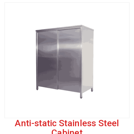
Anti-static Stainless Steel
Cabinet