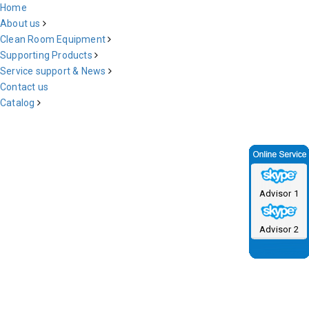
Home
About us
Clean Room Equipment
Supporting Products
Service support & News
Contact us
Catalog
Advisor 1
Advisor 2