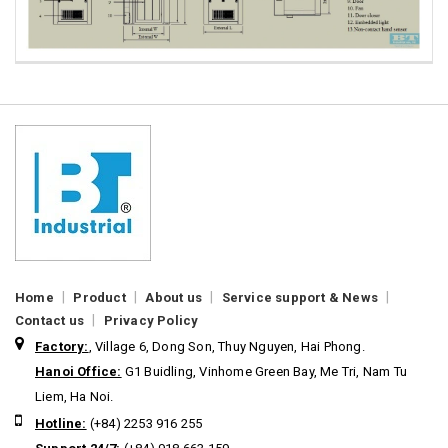
|
|
|
|
Home
Product
About us
Service support & News
|
Contact us
Privacy Policy
Factory:
, Village 6, Dong Son, Thuy Nguyen, Hai Phong.
Hanoi Office:
G1 Buidling, Vinhome Green Bay, Me Tri, Nam Tu
Liem, Ha Noi.
Hotline:
(+84) 2253 916 255