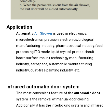
Application
Automatic
Air Shower
is used in electronics,
microelectronics, precision electronics, biological
manufacturing industry, pharmaceutical industry,food
processing ITO mode liquid crystal, printed circuit
board surface mount technology manufacturing
industry, aerospace, automobile manufacturing
industry, dust-free painting industry, etc.
Infrared automatic door system
The most convenient feature of the
automatic door
system is the removal of manual door closing.
Additionally, it has the interlocking system and infrared