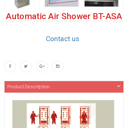
Automatic Air Shower BT-ASA
Contact us
Product Descritption