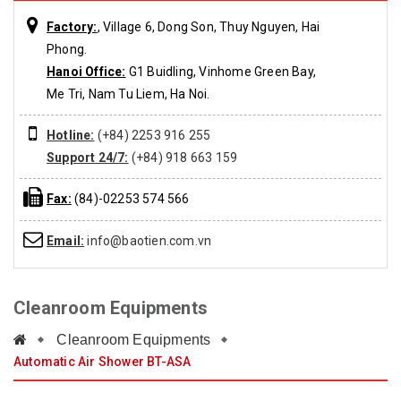
Factory:
, Village 6, Dong Son, Thuy Nguyen, Hai
Phong.
Hanoi Office:
G1 Buidling, Vinhome Green Bay,
Me Tri, Nam Tu Liem, Ha Noi.
Hotline:
(+84) 2253 916 255
Support 24/7:
(+84) 918 663 159
Fax:
(84)-02253 574 566
Email:
info@baotien.com.vn
Cleanroom Equipments
Cleanroom Equipments
Automatic Air Shower BT-ASA