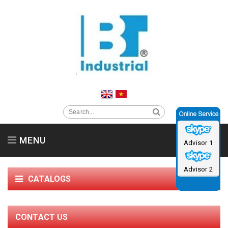
MENU
Advisor 1
Home
About us
Clean Room Equipment
Advisor 2
CATALOGS
Supporting Products
Service support & News
Contact us
Catalog
CONTACT US