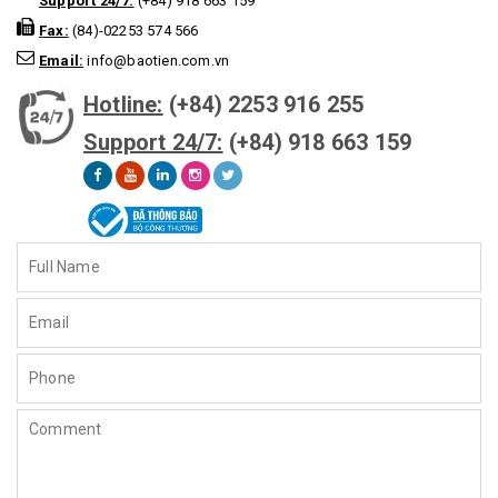
Support 24/7:
(+84) 918 663 159
Fax:
(84)-02253 574 566
Email:
info@baotien.com.vn
Hotline:
(+84) 2253 916 255
Support 24/7:
(+84) 918 663 159