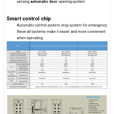
sensing
automatic door
opening system.
Smart control chip
Automatic control system, stop system for emergency
these all systems make it easier and more convenient
when operating.