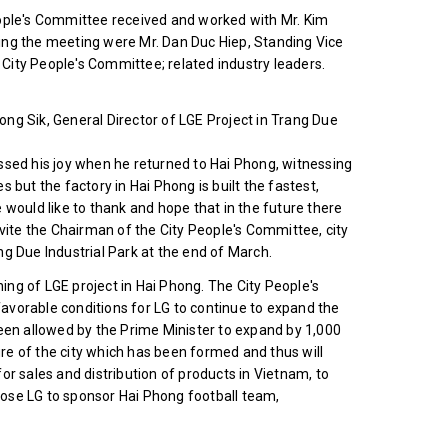
eople's Committee received and worked with Mr. Kim
ing the meeting were Mr. Dan Duc Hiep, Standing Vice
City People's Committee; related industry leaders.
ng Sik, General Director of LGE Project in Trang Due
ssed his joy when he returned to Hai Phong, witnessing
es but the factory in Hai Phong is built the fastest,
 would like to thank and hope that in the future there
nvite the Chairman of the City People's Committee, city
g Due Industrial Park at the end of March.
ng of LGE project in Hai Phong. The City People's
avorable conditions for LG to continue to expand the
been allowed by the Prime Minister to expand by 1,000
e of the city which has been formed and thus will
or sales and distribution of products in Vietnam, to
ose LG to sponsor Hai Phong football team,