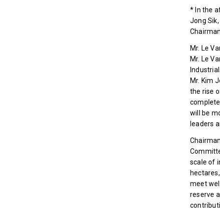
* In the 
Jong Sik,
Chairman 
Mr. Le V
Mr. Le Va
Industria
Mr. Kim J
the rise 
completed
will be m
leaders a
Chairman 
Committee
scale of 
hectares,
meet well
reserve a
contribut