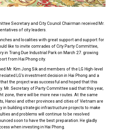
ittee Secretary and City Council Chairman received Mr.
ntatives of city leaders.
anches and localities with great support and support for
ould like to invite comrades of City Party Committee,
ry in Trang Due Industrial Park on March 27. growing
port from Hai Phong city.
d Mr. Kim Jong Sik and members of the LG High-level
reciated LG's investment decision in Hai Phong and a
hat the project was successful and hoped that this
ty. Mr. Secretary of Party Committee said that this year,
ght zone, there will be more new routes. At the same
rts, Hanoi and other provinces and cities of Vietnam are
ty in building strategic infrastructure projects to make
ulties and problems will continue to be resolved
nounced soon to have the best preparation. He gladly
ccess when investing in Hai Phong.