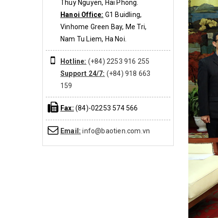
Thuy Nguyen, Hai Phong.
Hanoi Office:
G1 Buidling,
Vinhome Green Bay, Me Tri,
Nam Tu Liem, Ha Noi.
Hotline:
(+84) 2253 916 255
Support 24/7:
(+84) 918 663
159
Fax:
(84)-02253 574 566
Email:
info@baotien.com.vn