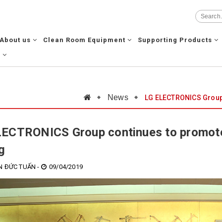
About us
Clean Room Equipment
Supporting Products
g
News
LG ELECTRONICS Group 
ECTRONICS Group continues to promote
g
 ĐỨC TUẤN -
09/04/2019