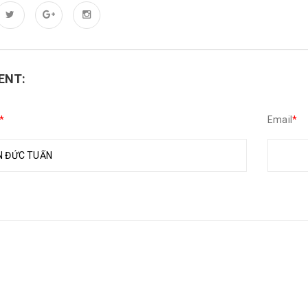
ENT:
*
Email
*