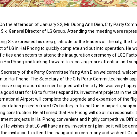
On the afternoon of January 22, Mr. Duong Anh Dien, City Party Comm
Sik, General Director of LG Group. Attending the meeting were represe
ong Sik expressed his deep gratitude to the leaders of the city, the br
ct of LG in Hai Phong to quickly complete and put into operation. He w
f cities and sectors to attend the inauguration ceremony of LGE Facto
in Hai Phong and looking forward to receiving more attention and sup
Secretary of the Party Committee Yang Anh Dien welcomed, welcome
n to Hai Phong. The Secretary of the City Party Committee highly app
sive cooperation document signed with the city. He was very happy t
a good start for LG to further expand its investment projects in the ci
ternational Airport will complete the upgrade and expansion of the fli
nsportation projects from LG's factory in Trang Due to airports, seapo
ing construction. He affirmed that Hai Phong will do all its responsibili
stment projects in Hai Phong convenient and highly competitive. Diffic
y. He wishes that LG will have a new investment plan, so it will be an
the invitation to attend the inauguration ceremony and wished LG su