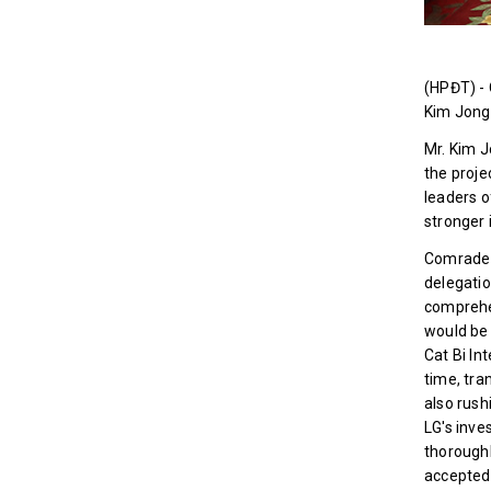
(HPĐT) - 
Kim Jong 
Mr. Kim J
the proje
leaders o
stronger 
Comrade 
delegatio
comprehen
would be 
Cat Bi In
time, tra
also rush
LG's inve
thoroughl
accepted 