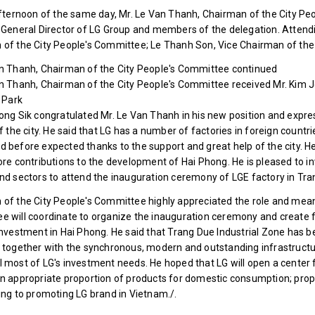
afternoon of the same day, Mr. Le Van Thanh, Chairman of the City P
 General Director of LG Group and members of the delegation. Attend
of the City People's Committee; Le Thanh Son, Vice Chairman of the 
an Thanh, Chairman of the City People's Committee continued
n Thanh, Chairman of the City People's Committee received Mr. Kim Jo
l Park
ong Sik congratulated Mr. Le Van Thanh in his new position and expre
of the city. He said that LG has a number of factories in foreign countri
 before expected thanks to the support and great help of the city. He
ore contributions to the development of Hai Phong. He is pleased to i
nd sectors to attend the inauguration ceremony of LGE factory in Tran
of the City People's Committee highly appreciated the role and meani
 will coordinate to organize the inauguration ceremony and create f
investment in Hai Phong. He said that Trang Due Industrial Zone has 
 together with the synchronous, modern and outstanding infrastructur
 most of LG's investment needs. He hoped that LG will open a center f
n appropriate proportion of products for domestic consumption; prop
ing to promoting LG brand in Vietnam./.