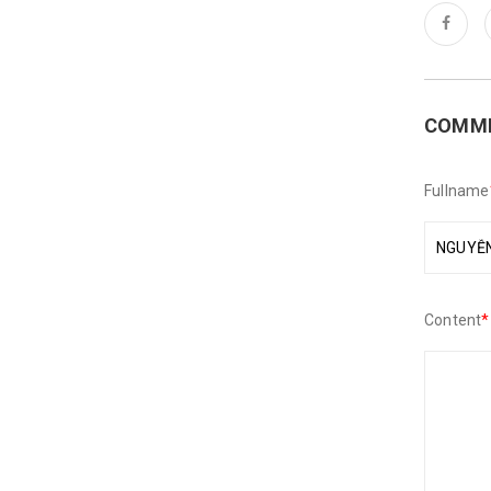
COMM
Fullname
Content
*