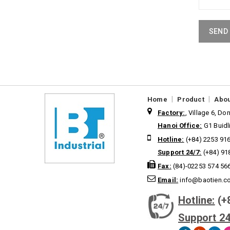
SEND
|
|
Home
Product
Abou
Factory:
, Village 6, D
Hanoi Office:
G1 Buidl
Hotline:
(+84) 2253 91
Support 24/7:
(+84) 91
Fax:
(84)-02253 574 56
Email:
info@baotien.c
Hotline:
(+
Support 24