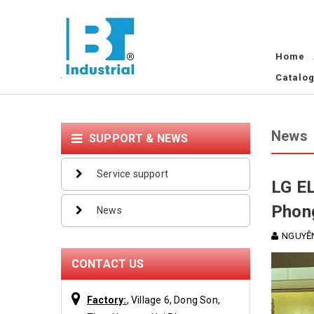
Home
Catalo
News
SUPPORT & NEWS
Service support
LG EL
Phon
News
NGUYỄN
CONTACT US
Factory:
, Village 6, Dong Son,