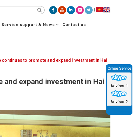
|
Service support & News
Contact us
continues to promote and expand investment in Hai
 and expand investment in Hai
Advisor 1
Advisor 2