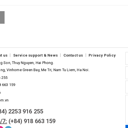
|
|
|
t us
Service support & News
Contact us
Privacy Policy
ong Son, Thuy Nguyen, Hai Phong.
ing, Vinhome Green Bay, Me Tri, Nam Tu Liem, Ha Noi.
6 255
8 663 159
6
om.vn
84) 2253 916 255
/7:
(+84) 918 663 159